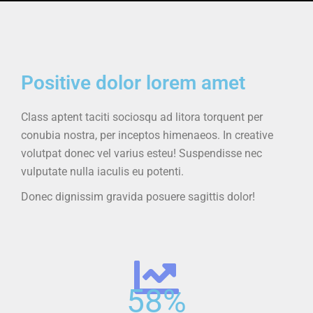
Positive dolor lorem amet
Class aptent taciti sociosqu ad litora torquent per
conubia nostra, per inceptos himenaeos. In creative
volutpat donec vel varius esteu! Suspendisse nec
vulputate nulla iaculis eu potenti.
Donec dignissim gravida posuere sagittis dolor!
58
%