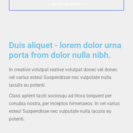
Launch website
Duis aliquet - lorem dolor urna
porta from dolor nulla nibh.
In creative volutpat
reative volutpat donec vel
donec
vel varius esteu! Suspendisse nec vulputate nulla
iaculis eu potenti.
Class aptent taciti sociosqu ad litora torquent per
conubia nostra, per inceptos himenaeos. In vel varius
esteu! Suspendisse nec vulputate nulla iaculis eu
potenti.