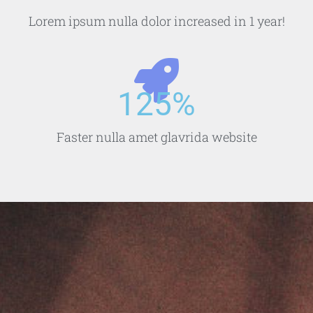
Lorem ipsum nulla dolor increased in 1 year!
125
%
Faster nulla amet glavrida website​