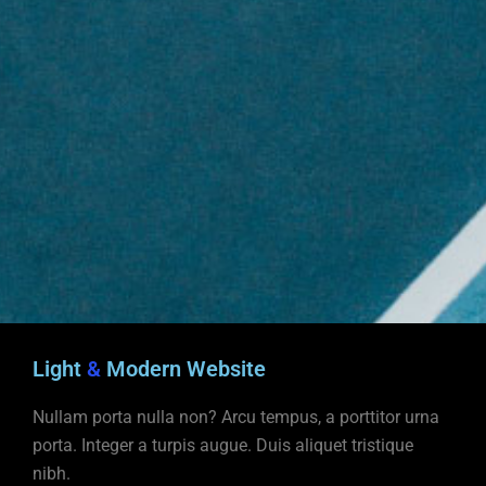
Light
&
Modern Website
Nullam porta nulla non? Arcu tempus, a porttitor urna
porta. Integer a turpis augue. Duis aliquet tristique
nibh.