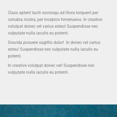
Class aptent taciti sociosqu ad litora torquent per
conubia nostra, per inceptos himenaeos. In creative
volutpat donec vel varius esteu! Suspendisse nec
vulputate nulla iaculis eu potenti.
Gravida posuere sagittis dolor! In donec vel varius
esteu! Suspendisse nec vulputate nulla iaculis eu
potenti.
In creative volutpat donec vel! Suspendisse nec
vulputate nulla iaculis eu potenti.