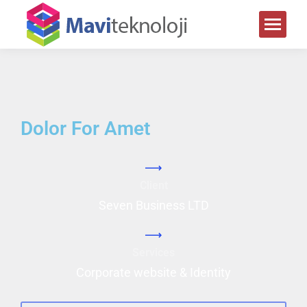
Dolor For Amet
Client
Seven Business LTD
Services
Corporate website & Identity